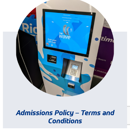
Admissions Policy – Terms and
Conditions