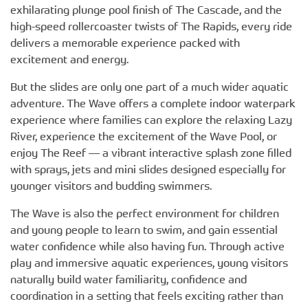
exhilarating plunge pool finish of The Cascade, and the
high-speed rollercoaster twists of The Rapids, every ride
delivers a memorable experience packed with
excitement and energy.
But the slides are only one part of a much wider aquatic
adventure. The Wave offers a complete indoor waterpark
experience where families can explore the relaxing Lazy
River, experience the excitement of the Wave Pool, or
enjoy The Reef — a vibrant interactive splash zone filled
with sprays, jets and mini slides designed especially for
younger visitors and budding swimmers.
The Wave is also the perfect environment for children
and young people to learn to swim, and gain essential
water confidence while also having fun. Through active
play and immersive aquatic experiences, young visitors
naturally build water familiarity, confidence and
coordination in a setting that feels exciting rather than