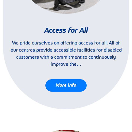
Access for All
We pride ourselves on offering access for all. All of
our centres provide accessible facilities for disabled
customers with a commitment to continuously
improve the…
More Info