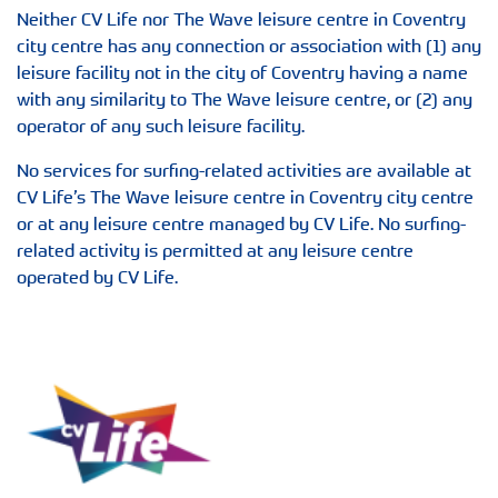
Neither CV Life nor The Wave leisure centre in Coventry
city centre has any connection or association with (1) any
leisure facility not in the city of Coventry having a name
with any similarity to The Wave leisure centre, or (2) any
operator of any such leisure facility.
No services for surfing-related activities are available at
CV Life’s The Wave leisure centre in Coventry city centre
or at any leisure centre managed by CV Life. No surfing-
related activity is permitted at any leisure centre
operated by CV Life.