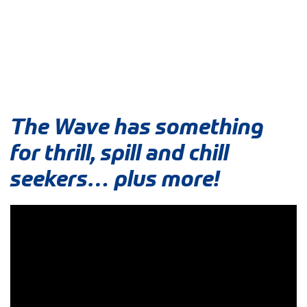
The Wave has something
for thrill, spill and chill
seekers… plus more!