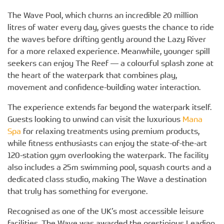
The Wave Pool, which churns an incredible 20 million
litres of water every day, gives guests the chance to ride
the waves before drifting gently around the Lazy River
for a more relaxed experience. Meanwhile, younger spill
seekers can enjoy The Reef — a colourful splash zone at
the heart of the waterpark that combines play,
movement and confidence-building water interaction.
The experience extends far beyond the waterpark itself.
Guests looking to unwind can visit the luxurious
Mana
Spa
for relaxing treatments using premium products,
while fitness enthusiasts can enjoy the state-of-the-art
120-station gym overlooking the waterpark. The facility
also includes a 25m swimming pool, squash courts and a
dedicated class studio, making The Wave a destination
that truly has something for everyone.
Recognised as one of the UK’s most accessible leisure