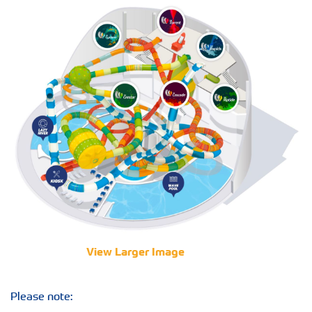
View Larger Image
Please note: