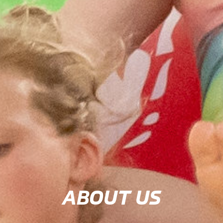
ABOUT US