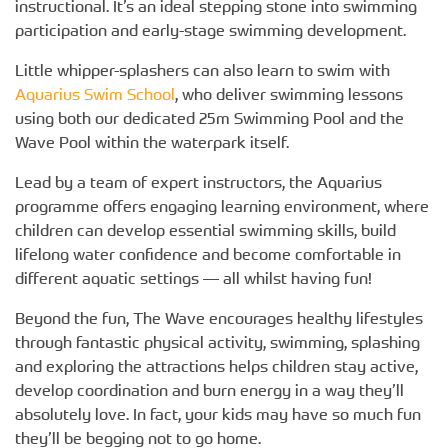
instructional. It’s an ideal stepping stone into swimming
participation and early-stage swimming development.
Little whipper-splashers can also learn to swim with
Aquarius Swim School
, who deliver swimming lessons
using both our dedicated 25m Swimming Pool and the
Wave Pool within the waterpark itself.
Lead by a team of expert instructors, the Aquarius
programme offers engaging learning environment, where
children can develop essential swimming skills, build
lifelong water confidence and become comfortable in
different aquatic settings — all whilst having fun!
Beyond the fun, The Wave encourages healthy lifestyles
through fantastic physical activity, swimming, splashing
and exploring the attractions helps children stay active,
develop coordination and burn energy in a way they’ll
absolutely love. In fact, your kids may have so much fun
they’ll be begging not to go home.