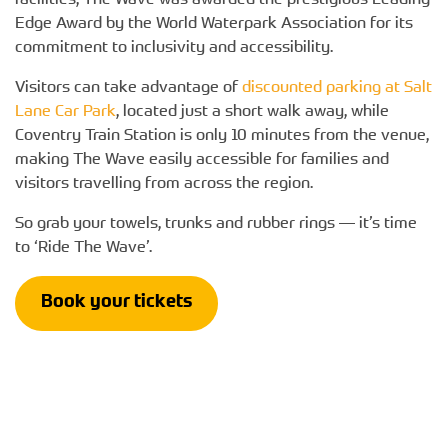
facilities, The Wave was awarded the prestigious Leading
Edge Award by the World Waterpark Association for its
commitment to inclusivity and accessibility.
Visitors can take advantage of
discounted parking at Salt
Lane Car Park
, located just a short walk away, while
Coventry Train Station is only 10 minutes from the venue,
making The Wave easily accessible for families and
visitors travelling from across the region.
So grab your towels, trunks and rubber rings — it’s time
to ‘Ride The Wave’.
Book your tickets