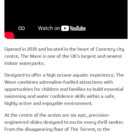
Opened in 2019 and located in the heart of Coventry city
centre, The Wave is one of the UK’s largest and newest
indoor waterparks.
Designed to offer a high octane aquatic experience, The
Wave combines adrenaline-fuelled attractions with
opportunities for children and families to build essential
swimming and water confidence skills within a safe,
highly active and enjoyable environment.
At the centre of the action are six epic, precision-
engineered slides designed to excite every thrill seeker.
From the disappearing floor of The Torrent, to the