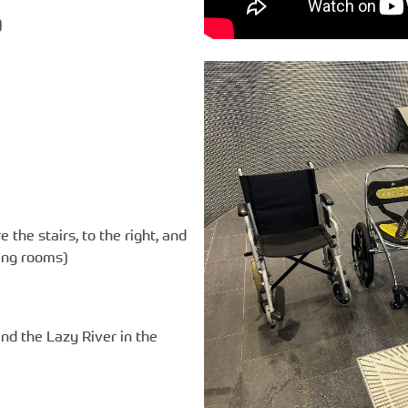
)
e the stairs, to the right, and
ging rooms)
nd the Lazy River in the