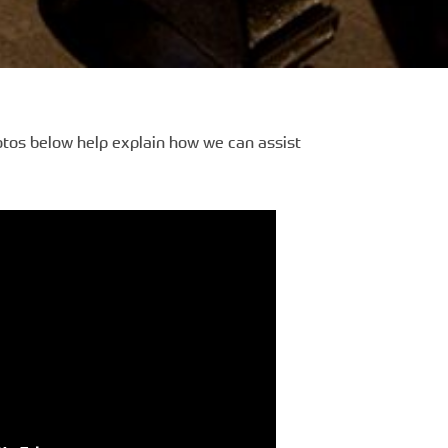
otos below help explain how we can assist