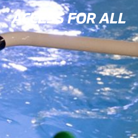
ACCESS FOR ALL