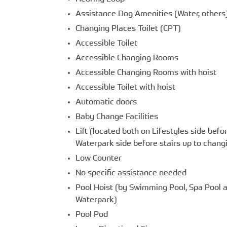
Assistance Dog Amenities (Water, others
Changing Places Toilet (CPT)
Accessible Toilet
Accessible Changing Rooms
Accessible Changing Rooms with hoist
Accessible Toilet with hoist
Automatic doors
Baby Change Facilities
Lift (located both on Lifestyles side befor
Waterpark side before stairs up to chan
Low Counter
No specific assistance needed
Pool Hoist (by Swimming Pool, Spa Pool a
Waterpark)
Pool Pod