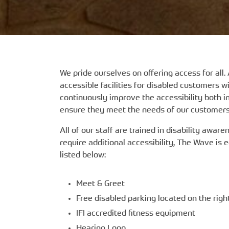
We pride ourselves on offering access for all. 
accessible facilities for disabled customers 
continuously improve the accessibility both i
ensure they meet the needs of our customers
All of our staff are trained in disability awa
require additional accessibility, The Wave is 
listed below:
Meet & Greet
Free disabled parking located on the righ
IFI accredited fitness equipment
Hearing Loop