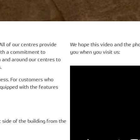
All of our centres provide
We hope this video and the ph
with a commitment to
you when you visit us:
n and around our centres to
.
reness. For customers who
equipped with the features
t side of the building from the