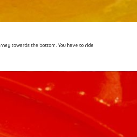
ourney towards the bottom. You have to ride