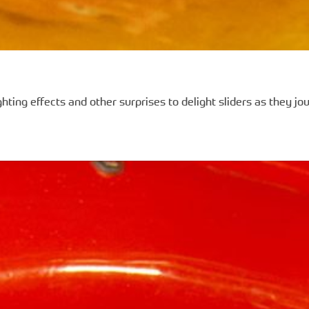
hting effects and other surprises to delight sliders as they j