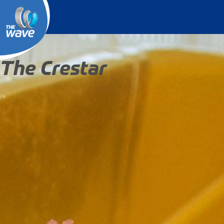
The Crestar