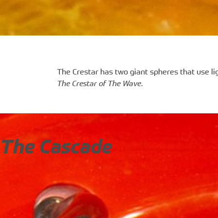
The Crestar has two giant spheres that use lig
The Crestar of The Wave
.
The Cascade