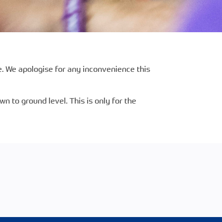
le. We apologise for any inconvenience this
 to ground level. This is only for the