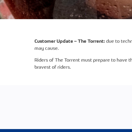
Customer Update – The Torrent:
due to techn
may cause.
Riders of The Torrent must prepare to have th
bravest of riders.