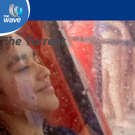
The Torrent