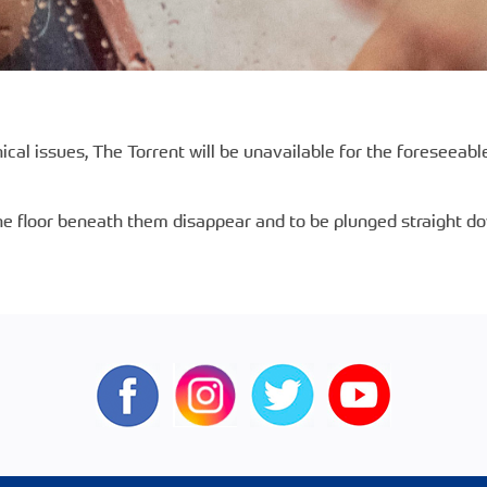
ical issues, The Torrent will be unavailable for the foreseeab
e floor beneath them disappear and to be plunged straight down