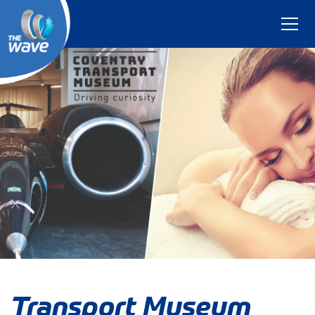
Transport Museum