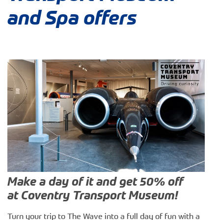
and Spa offers
Make a day of it and get 50% off
at Coventry Transport Museum!
Turn your trip to The Wave into a full day of fun with a