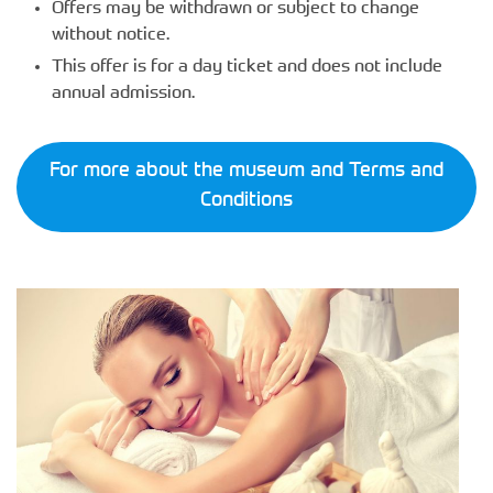
Offers may be withdrawn or subject to change
without notice.
This offer is for a day ticket and does not include
annual admission.
For more about the museum and Terms and
Conditions