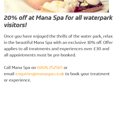
20% off at Mana Spa for all waterpark
visitors!
Once you have enjoyed the thrills of the water park, relax
in the beautiful Mana Spa with an exclusive 10% off. Offer
applies to all treatments and experiences over £30 and
all appointments must be pre-booked.
Call Mana Spa on
02476 252565
or
email
enquiries@manaspa.co.uk
to book your treatment
or experience.