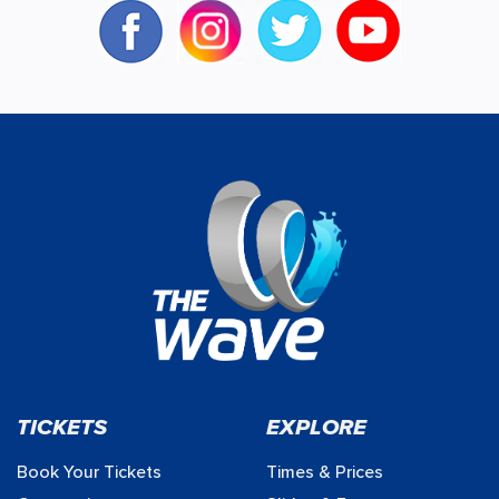
TICKETS
EXPLORE
Book Your Tickets
Times & Prices