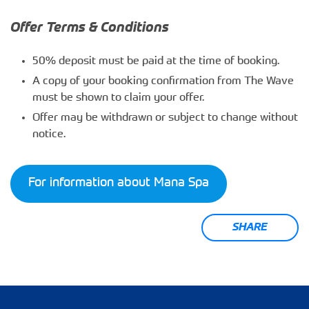
Offer Terms & Conditions
50% deposit must be paid at the time of booking.
A copy of your booking confirmation from The Wave
must be shown to claim your offer.
Offer may be withdrawn or subject to change without
notice.
For information about Mana Spa
SHARE