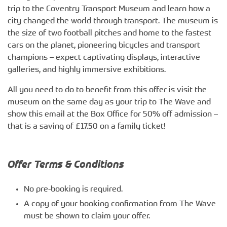
trip to the Coventry Transport Museum and learn how a
city changed the world through transport. The museum is
the size of two football pitches and home to the fastest
cars on the planet, pioneering bicycles and transport
champions – expect captivating displays, interactive
galleries, and highly immersive exhibitions.
All you need to do to benefit from this offer is visit the
museum on the same day as your trip to The Wave and
show this email at the Box Office for 50% off admission –
that is a saving of £17.50 on a family ticket!
Offer Terms & Conditions
No pre-booking is required.
A copy of your booking confirmation from The Wave
must be shown to claim your offer.