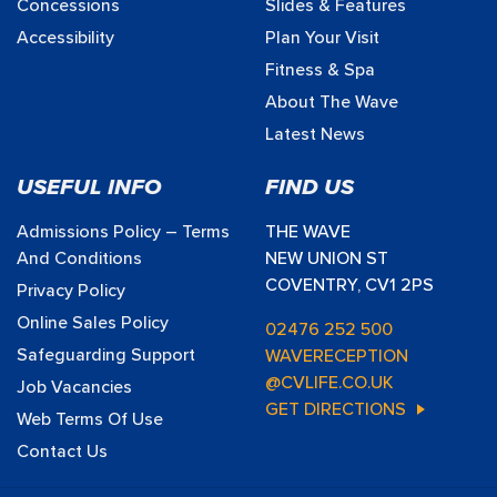
Concessions
Slides & Features
Accessibility
Plan Your Visit
Fitness & Spa
About The Wave
Latest News
USEFUL INFO
FIND US
Admissions Policy – Terms
THE WAVE
And Conditions
NEW UNION ST
COVENTRY, CV1 2PS
Privacy Policy
Online Sales Policy
02476 252 500
Safeguarding Support
WAVERECEPTION
@CVLIFE.CO.UK
Job Vacancies
GET DIRECTIONS
Web Terms Of Use
Contact Us