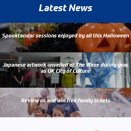
Latest News
Spooktacular sessions enjoyed by all this Halloween
Japanese artwork unveiled at The Wave during year
as UK City of Culture
Review us and win free family tickets