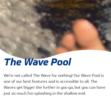
The Wave Pool
We’re not called The Wave for nothing! Our Wave Pool is
one of our best features and is accessible to all. The
Waves get bigger the further in you go, but you can have
just as much fun splashing in the shallow end.