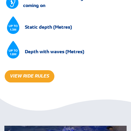
coming on
Static depth (Metres)
Depth with waves (Metres)
VIEW RIDE RULES