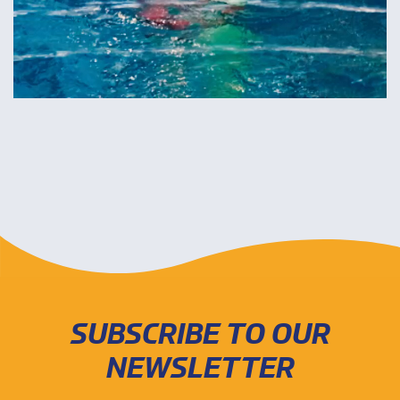
SUBSCRIBE TO OUR
NEWSLETTER