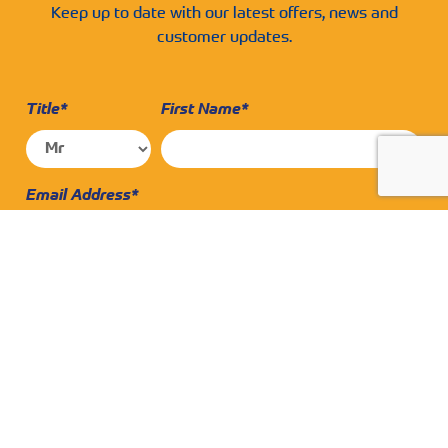
Keep up to date with our latest offers, news and
customer updates.
Title*
First Name*
Email Address*
Surname*
Contact Number