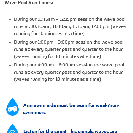
Wave Pool Run Times:
During our 10:15am – 12:15pm session the wave pool
runs at: 10:30am , 11:00am, 11:30am, 12:00pm (waves
running for 10 minutes at a time)
During our 1:00pm – 3:00pm session the wave pool
runs at: every quarter past and quarter to the hour
(waves running for 10 minutes at a time)
During our 4:00pm – 6:00pm session the wave pool
runs at: every quarter past and quarter to the hour
(waves running for 10 minutes at a time)
Arm swim aids must be worn for weak/non-
swimmers
Listen for the siren! This signals waves are