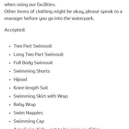
when using our facilities.
Other items of clothing might be okay, please speak to a
manager before you go into the waterpark.
Accepted:
Two Part Swimsuit
Long Two Part Swimsuit
Full Body Swimsuit
Swimming Shorts
Hijood
Knee-length Suit
Swimming Skirt with Wrap
Baby Wrap
Swim Nappies
Swimming Cap