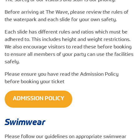
The safety of our visitors and staff is our priority.
Before arriving at The Wave, please review the rules of
the waterpark and each slide for your own safety.
Each slide has different rules and ratios which must be
adhered to. This includes height and weight restrictions.
We also encourage visitors to read these before booking
to ensure all members of your party can use the facilities
safely.
Please ensure you have read the Admission Policy
before booking your ticket
ADMISSION POLICY
Swimwear
Please follow our guidelines on appropriate swimwear