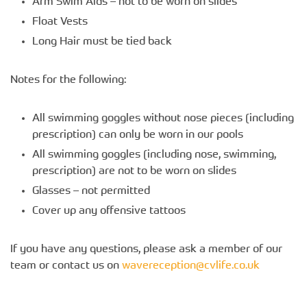
Arm Swim Aids – not to be worn on slides
Float Vests
Long Hair must be tied back
Notes for the following:
All swimming goggles without nose pieces (including
prescription) can only be worn in our pools
All swimming goggles (including nose, swimming,
prescription) are not to be worn on slides
Glasses – not permitted
Cover up any offensive tattoos
If you have any questions, please ask a member of our
team or contact us on
wavereception@cvlife.co.uk