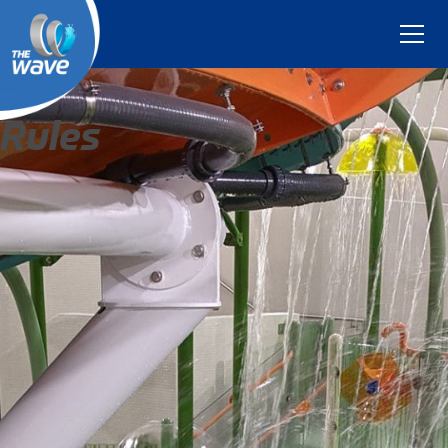
Rules