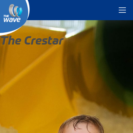
The Crestar