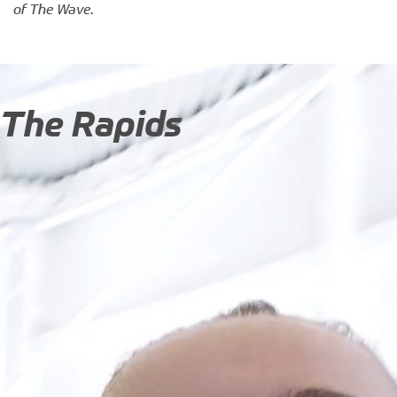
of The Wave
.
The Rapids