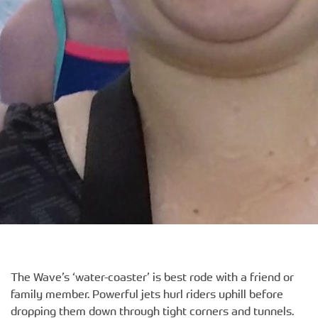
The Wave’s ‘water-coaster’ is best rode with a friend or
family member. Powerful jets hurl riders uphill before
dropping them down through tight corners and tunnels.