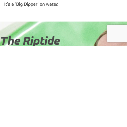
It’s a ‘Big Dipper’ on water.
The Riptide