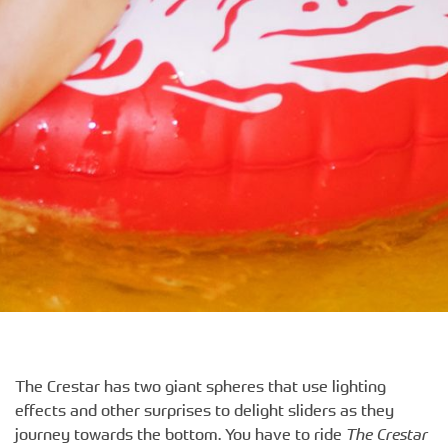
The Crestar has two giant spheres that use lighting
effects and other surprises to delight sliders as they
journey towards the bottom. You have to ride
The Crestar