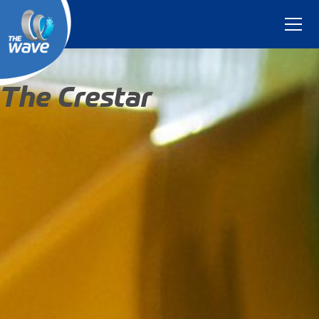
The Crestar