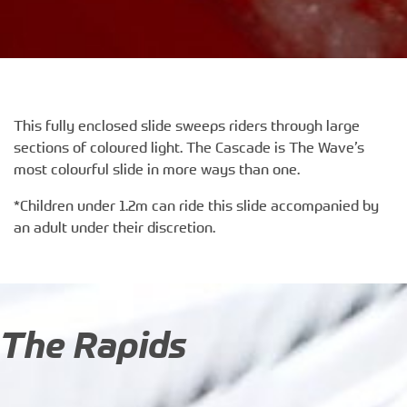
This fully enclosed slide sweeps riders through large
sections of coloured light. The Cascade is The Wave’s
most colourful slide in more ways than one.
*Children under 1.2m can ride this slide accompanied by
an adult under their discretion.
The Rapids