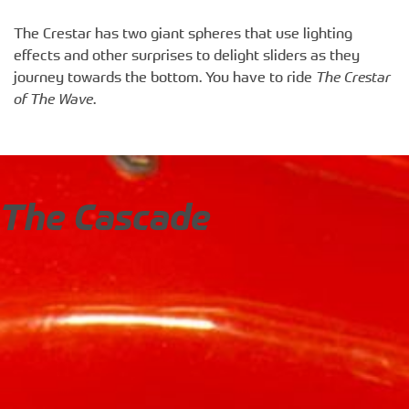
The Crestar has two giant spheres that use lighting
effects and other surprises to delight sliders as they
journey towards the bottom. You have to ride
The Crestar
of The Wave
.
The Cascade