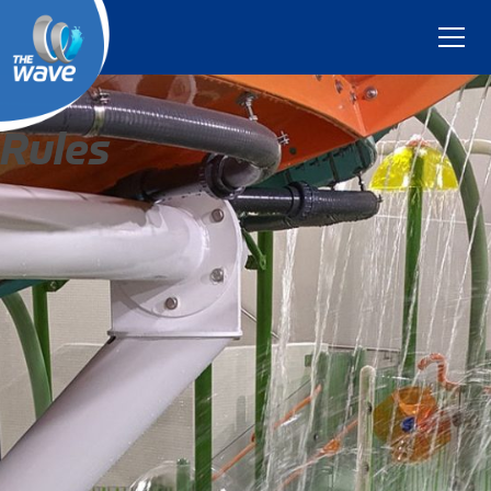
Rules