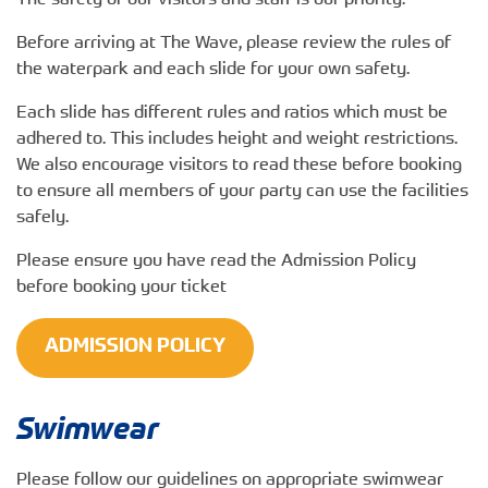
The safety of our visitors and staff is our priority.
Before arriving at The Wave, please review the rules of
the waterpark and each slide for your own safety.
Each slide has different rules and ratios which must be
adhered to. This includes height and weight restrictions.
We also encourage visitors to read these before booking
to ensure all members of your party can use the facilities
safely.
Please ensure you have read the Admission Policy
before booking your ticket
ADMISSION POLICY
Swimwear
Please follow our guidelines on appropriate swimwear