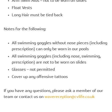
Arm Swim Aids – not to be worn on slides
Float Vests
Long Hair must be tied back
Notes for the following:
All swimming goggles without nose pieces (including
prescription) can only be worn in our pools
All swimming goggles (including nose, swimming,
prescription) are not to be worn on slides
Glasses – not permitted
Cover up any offensive tattoos
If you have any questions, please ask a member of our
team or contact us on
wavereception@cvlife.co.uk