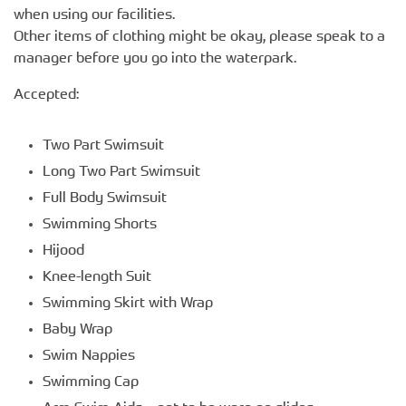
when using our facilities.
Other items of clothing might be okay, please speak to a
manager before you go into the waterpark.
Accepted:
Two Part Swimsuit
Long Two Part Swimsuit
Full Body Swimsuit
Swimming Shorts
Hijood
Knee-length Suit
Swimming Skirt with Wrap
Baby Wrap
Swim Nappies
Swimming Cap