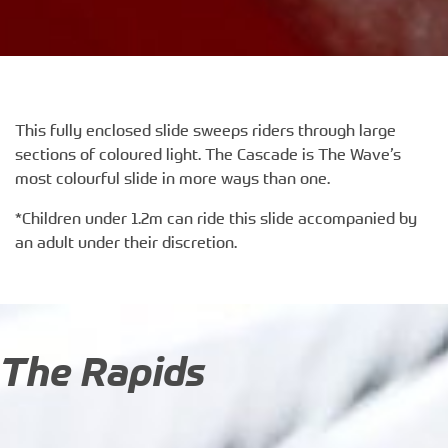
This fully enclosed slide sweeps riders through large
sections of coloured light. The Cascade is The Wave’s
most colourful slide in more ways than one.
*Children under 1.2m can ride this slide accompanied by
an adult under their discretion.
The Rapids