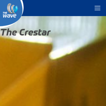
The Crestar