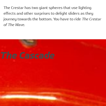
The Crestar has two giant spheres that use lighting
effects and other surprises to delight sliders as they
journey towards the bottom. You have to ride
The Crestar
of The Wave
.
The Cascade