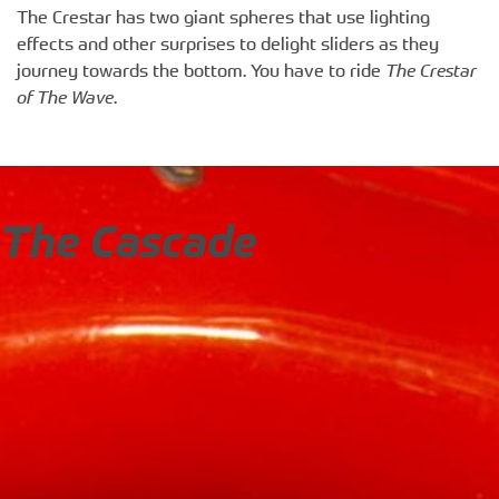
The Crestar has two giant spheres that use lighting
effects and other surprises to delight sliders as they
journey towards the bottom. You have to ride
The Crestar
of The Wave
.
The Cascade