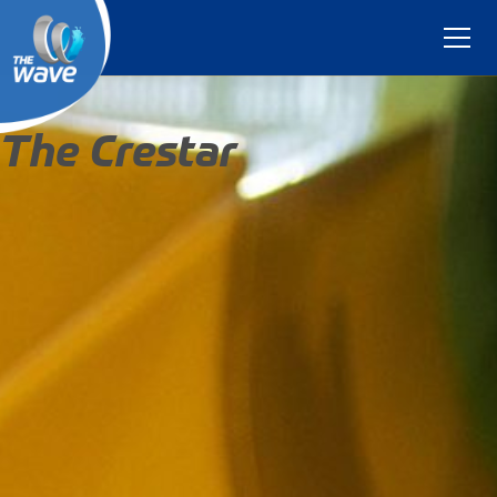
The Crestar