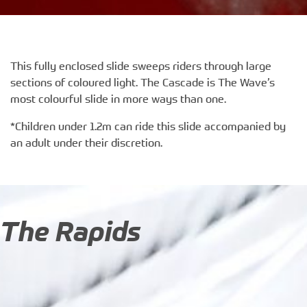
This fully enclosed slide sweeps riders through large
sections of coloured light. The Cascade is The Wave’s
most colourful slide in more ways than one.
*Children under 1.2m can ride this slide accompanied by
an adult under their discretion.
The Rapids