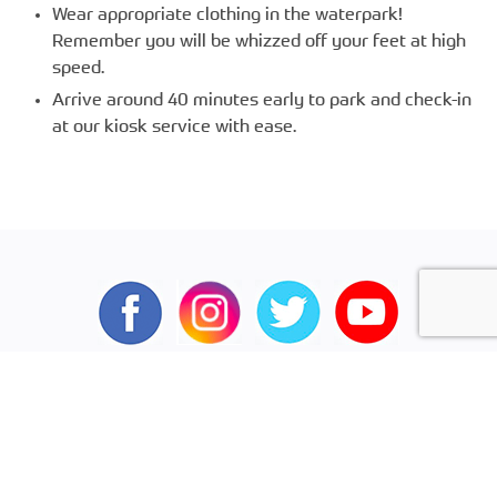
Wear appropriate clothing in the waterpark!
Remember you will be whizzed off your feet at high
speed.
Arrive around 40 minutes early to park and check-in
at our kiosk service with ease.