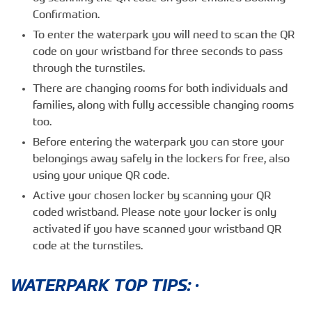
Confirmation.
To enter the waterpark you will need to scan the QR
code on your wristband for three seconds to pass
through the turnstiles.
There are changing rooms for both individuals and
families, along with fully accessible changing rooms
too.
Before entering the waterpark you can store your
belongings away safely in the lockers for free, also
using your unique QR code.
Active your chosen locker by scanning your QR
coded wristband. Please note your locker is only
activated if you have scanned your wristband QR
code at the turnstiles.
WATERPARK TOP TIPS: ·