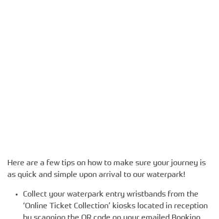
Here are a few tips on how to make sure your journey is
as quick and simple upon arrival to our waterpark!
Collect your waterpark entry wristbands from the
‘Online Ticket Collection’ kiosks located in reception
by scanning the QR code on your emailed Booking